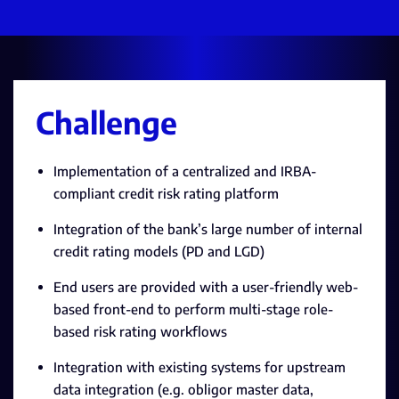
Challenge
Implementation of a centralized and IRBA-
compliant credit risk rating platform
Integration of the bank’s large number of internal
credit rating models (PD and LGD)
End users are provided with a user-friendly web-
based front-end to perform multi-stage role-
based risk rating workflows
Integration with existing systems for upstream
data integration (e.g. obligor master data,