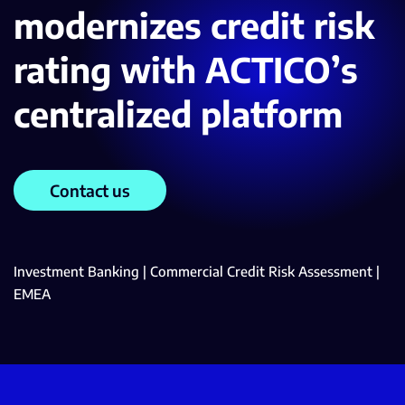
modernizes credit risk
rating with ACTICO’s
centralized platform
Contact us
Investment Banking | Commercial Credit Risk Assessment |
EMEA