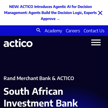
NEW: ACTICO Introduces Agentic AI for Decision
×
Management: Agents Build the Decision Logic, Experts
Approve
→
Academy
Careers
Contact Us
Search
for:
Rand Merchant Bank & ACTICO
South African
Investment Bank