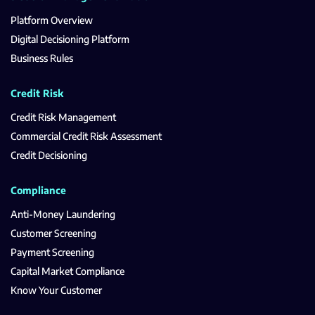
Platform Overview
Digital Decisioning Platform
Business Rules
Credit Risk
Credit Risk Management
Commercial Credit Risk Assessment
Credit Decisioning
Compliance
Anti-Money Laundering
Customer Screening
Payment Screening
Capital Market Compliance
Know Your Customer