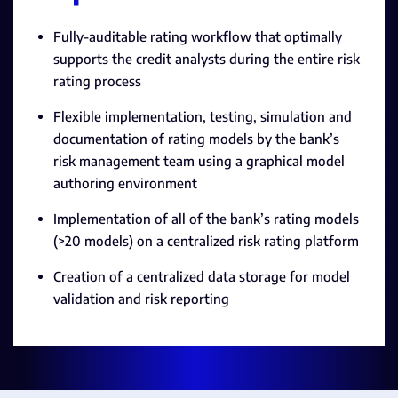
Fully-auditable rating workflow that optimally
supports the credit analysts during the entire risk
rating process
Flexible implementation, testing, simulation and
documentation of rating models by the bank’s
risk management team using a graphical model
authoring environment
Implementation of all of the bank’s rating models
(>20 models) on a centralized risk rating platform
Creation of a centralized data storage for model
validation and risk reporting