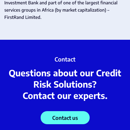
Investment Bank and part of one of the largest financial
services groups in Africa (by market capitalization) –
FirstRand Limited.
Contact
Questions about our Credit
Risk Solutions?
Contact our experts.
Contact us