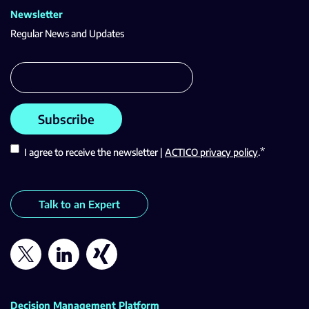
Newsletter
Regular News and Updates
*
I agree to receive the newsletter |
ACTICO privacy policy
.
Talk to an Expert
Decision Management Platform