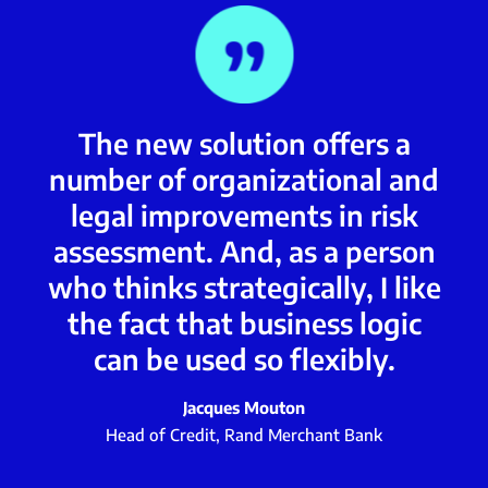
The new solution offers a
number of organizational and
legal improvements in risk
assessment. And, as a person
who thinks strategically, I like
the fact that business logic
can be used so flexibly.
Jacques Mouton
Head of Credit, Rand Merchant Bank