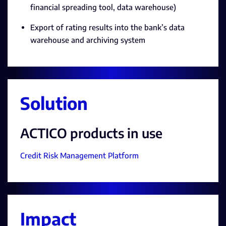
financial spreading tool, data warehouse)
Export of rating results into the bank’s data
warehouse and archiving system
Solution
ACTICO products in use
Credit Risk Management Platform
Impact