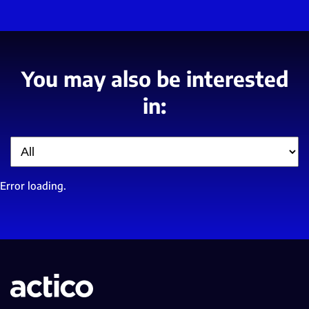
You may also be interested
in:
Filter
Error loading.