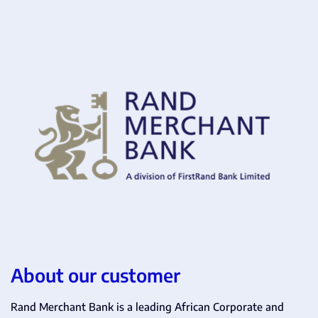
About our customer
Rand Merchant Bank is a leading African Corporate and