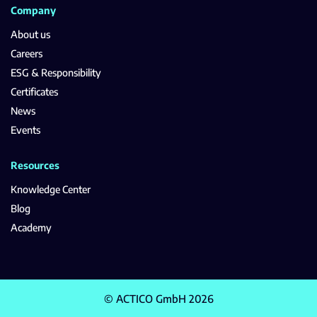
Company
About us
Careers
ESG & Responsibility
Certificates
News
Events
Resources
Knowledge Center
Blog
Academy
© ACTICO GmbH 2026