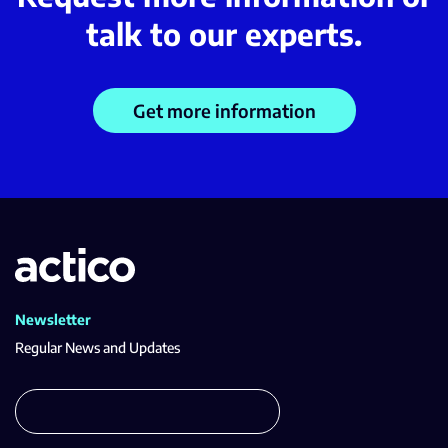
talk to our experts.
Get more information
Newsletter
Regular News and Updates