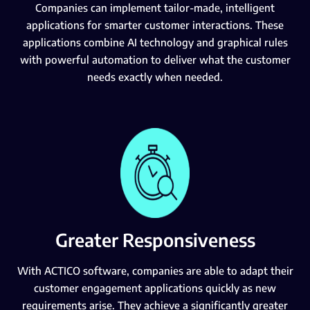
Companies can implement tailor-made, intelligent
applications for smarter customer interactions. These
applications combine AI technology and graphical rules
with powerful automation to deliver what the customer
needs exactly when needed.
Greater Responsiveness
With ACTICO software, companies are able to adapt their
customer engagement applications quickly as new
requirements arise. They achieve a significantly greater