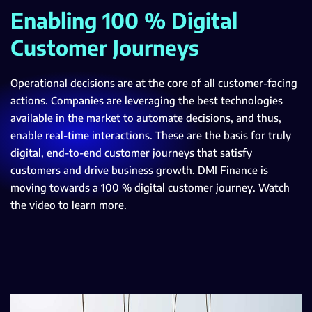
Enabling 100 % Digital
Customer Journeys
Operational decisions are at the core of all customer-facing
actions. Companies are leveraging the best technologies
available in the market to automate decisions, and thus,
enable real-time interactions. These are the basis for truly
digital, end-to-end customer journeys that satisfy
customers and drive business growth. DMI Finance is
moving towards a 100 % digital customer journey. Watch
the video to learn more.