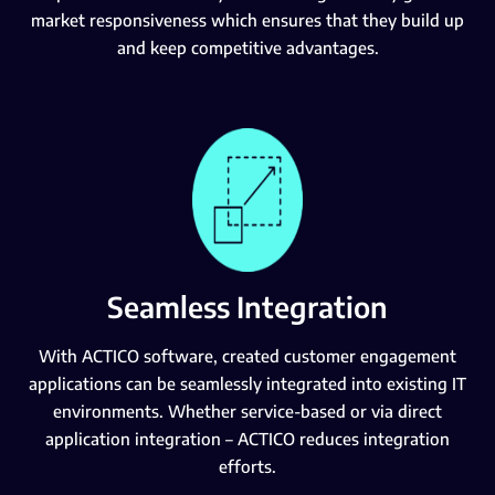
market responsiveness which ensures that they build up
and keep competitive advantages.
Seamless Integration
With ACTICO software, created customer engagement
applications can be seamlessly integrated into existing IT
environments. Whether service-based or via direct
application integration – ACTICO reduces integration
efforts.