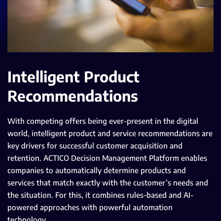
Intelligent Product
Recommendations
With competing offers being ever-present in the digital
world, intelligent product and service recommendations are
key drivers for successful customer acquisition and
retention. ACTICO Decision Management Platform enables
companies to automatically determine products and
services that match exactly with the customer’s needs and
the situation. For this, it combines rules-based and AI-
powered approaches with powerful automation
technology.