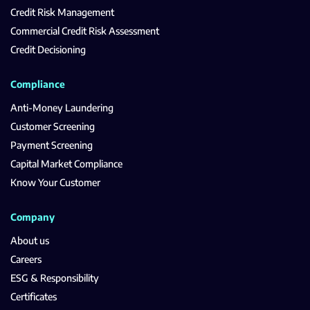
Credit Risk Management
Commercial Credit Risk Assessment
Credit Decisioning
Compliance
Anti-Money Laundering
Customer Screening
Payment Screening
Capital Market Compliance
Know Your Customer
Company
About us
Careers
ESG & Responsibility
Certificates