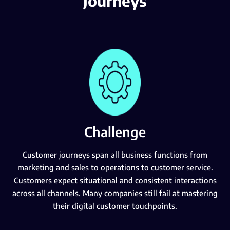
Journeys
Challenge
Customer journeys span all business functions from
marketing and sales to operations to customer service.
Customers expect situational and consistent interactions
across all channels. Many companies still fail at mastering
their digital customer touchpoints.