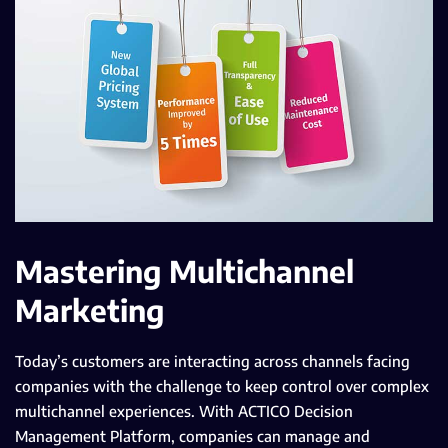
Mastering Multichannel
Marketing
Today’s customers are interacting across channels facing
companies with the challenge to keep control over complex
multichannel experiences. With ACTICO Decision
Management Platform, companies can manage and