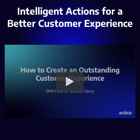
Intelligent Actions for a
Better Customer Experience