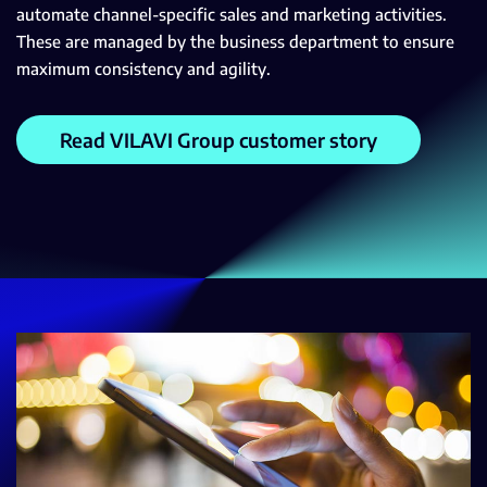
automate channel-specific sales and marketing activities.
These are managed by the business department to ensure
maximum consistency and agility.
Read VILAVI Group customer story