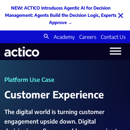
NEW: ACTICO Introduces Agentic AI for Decision
×
Management: Agents Build the Decision Logic, Experts
Approve
→
Academy
Careers
Contact Us
Search
for:
Platform Use Case
Customer Experience
The digital world is turning customer
engagement upside down. Digital