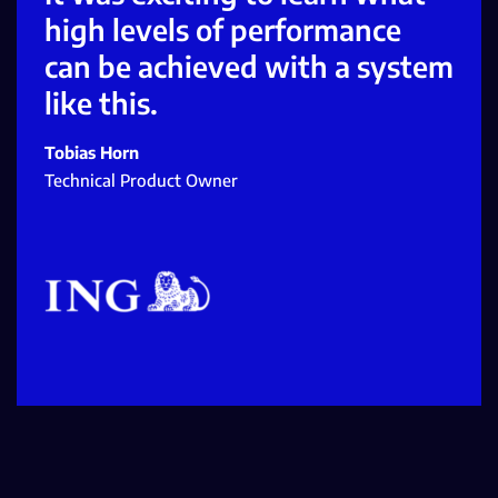
high levels of performance
can be achieved with a system
like this.
Tobias Horn
Technical Product Owner