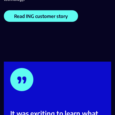
Read ING customer story
It was exciting to learn what