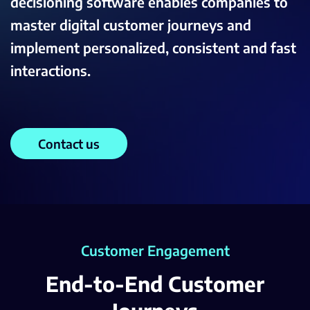
decisioning software enables companies to
master digital customer journeys and
implement personalized, consistent and fast
interactions.
Contact us
Customer Engagement
End-to-End Customer