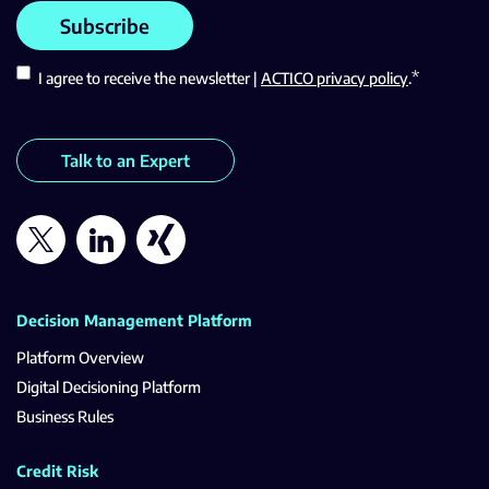
*
I agree to receive the newsletter |
ACTICO privacy policy
.
Talk to an Expert
Decision Management Platform
Platform Overview
Digital Decisioning Platform
Business Rules
Credit Risk