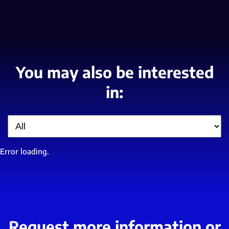
You may also be interested
in:
Filter
Error loading.
Request more information or