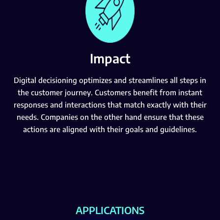
Impact
Digital decisioning optimizes and streamlines all steps in
the customer journey. Customers benefit from instant
responses and interactions that match exactly with their
needs. Companies on the other hand ensure that these
actions are aligned with their goals and guidelines.
APPLICATIONS