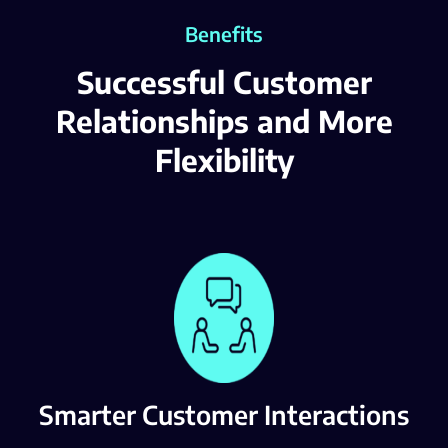
Benefits
Successful Customer
Relationships and More
Flexibility
Smarter Customer Interactions