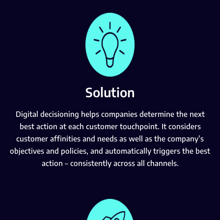
Solution
Digital decisioning helps companies determine the next
best action at each customer touchpoint. It considers
customer affinities and needs as well as the company’s
objectives and policies, and automatically triggers the best
action – consistently across all channels.