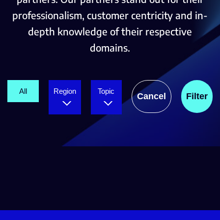
professionalism, customer centricity and in-
depth knowledge of their respective
domains.
All
Region
Topic
Cancel
Filter