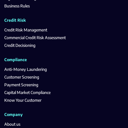
Business Rules
Credit Risk
Credit Risk Management
Commercial Credit Risk Assessment
Credit Decisioning
Compliance
Anti-Money Laundering
Customer Screening
Payment Screening
Capital Market Compliance
Know Your Customer
Company
About us