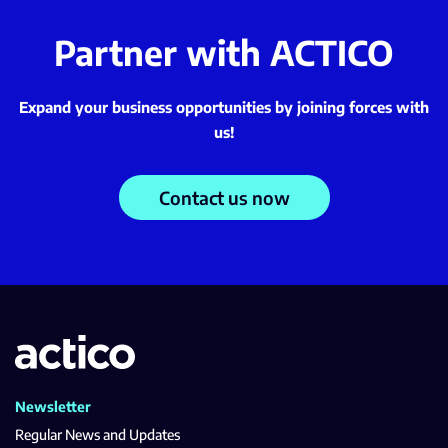
Partner with ACTICO
Expand your business opportunities by joining forces with
us!
Contact us now
Newsletter
Regular News and Updates