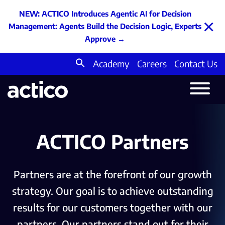
NEW: ACTICO Introduces Agentic AI for Decision
×
Management: Agents Build the Decision Logic, Experts
Approve
→
Academy
Careers
Contact Us
Search
for:
ACTICO Partners
Partners are at the forefront of our growth
strategy. Our goal is to achieve outstanding
results for our customers together with our
partners. Our partners stand out for their