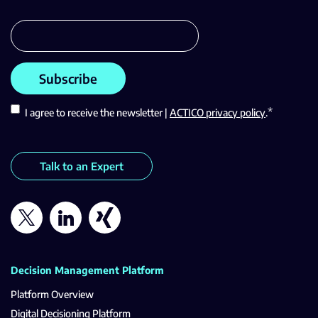
*
I agree to receive the newsletter |
ACTICO privacy policy
.
Talk to an Expert
Decision Management Platform
Platform Overview
Digital Decisioning Platform