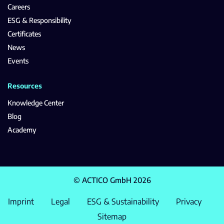
Careers
ESG & Responsibility
Certificates
News
Events
Resources
Knowledge Center
Blog
Academy
© ACTICO GmbH 2026
Imprint
Legal
ESG & Sustainability
Privacy
Sitemap