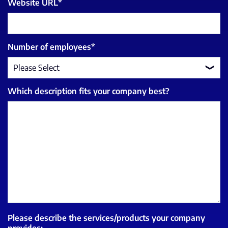
Website URL
*
Number of employees
*
Which description fits your company best?
Please describe the services/products your company
provides: