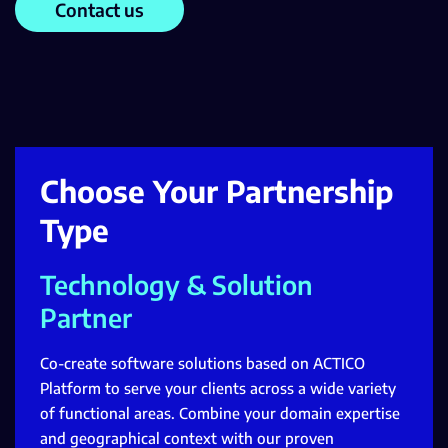
Contact us
Choose Your Partnership
Type
Technology & Solution
Partner
Co-create software solutions based on ACTICO
Platform to serve your clients across a wide variety
of functional areas. Combine your domain expertise
and geographical context with our proven