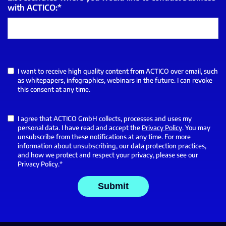
with ACTICO:
*
I want to receive high quality content from ACTICO over email, such
as whitepapers, infographics, webinars in the future. I can revoke
this consent at any time.
I agree that ACTICO GmbH collects, processes and uses my
personal data. I have read and accept the
Privacy Policy
. You may
unsubscribe from these notifications at any time. For more
information about unsubscribing, our data protection practices,
and how we protect and respect your privacy, please see our
Privacy Policy.
*