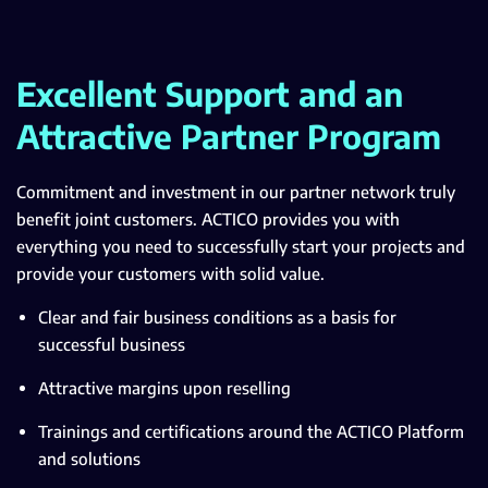
Excellent Support and an
Attractive Partner Program
Commitment and investment in our partner network truly
benefit joint customers. ACTICO provides you with
everything you need to successfully start your projects and
provide your customers with solid value.
Clear and fair business conditions as a basis for
successful business
Attractive margins upon reselling
Trainings and certifications around the ACTICO Platform
and solutions