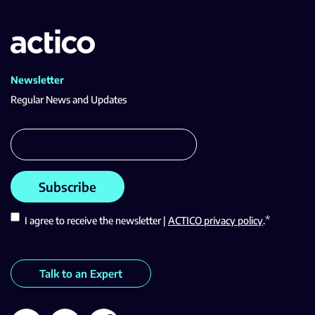
Newsletter
Regular News and Updates
*
I agree to receive the newsletter |
ACTICO privacy policy
.
Talk to an Expert