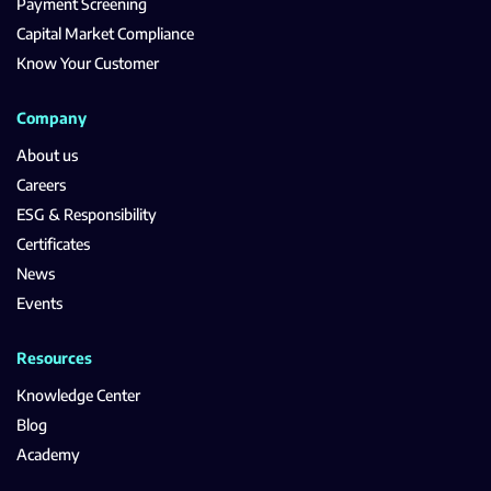
Payment Screening
Capital Market Compliance
Know Your Customer
Company
About us
Careers
ESG & Responsibility
Certificates
News
Events
Resources
Knowledge Center
Blog
Academy