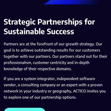
Strategic Partnerships for
Sustainable Success
Partners are at the forefront of our growth strategy. Our
goal is to achieve outstanding results for our customers
together with our partners. Our partners stand out for their
professionalism, customer centricity and in-depth
knowledge of their respective domains.
If you are a system integrator, independent software
vendor, a consulting company or an expert with a proven
network in your industry or geography, ACTICO invites you
to explore one of our partnership options.