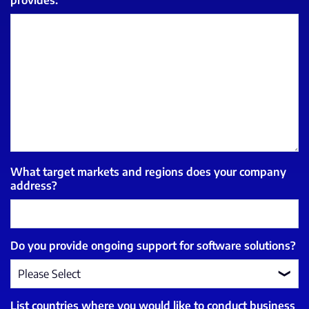
What target markets and regions does your company
address?
Do you provide ongoing support for software solutions?
List countries where you would like to conduct business