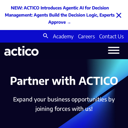
NEW: ACTICO Introduces Agentic AI for Decision
×
Management: Agents Build the Decision Logic, Experts
Approve
→
Academy
Careers
Contact Us
Search
for:
Partner with ACTICO
Expand your business opportunities by
joining forces with us!