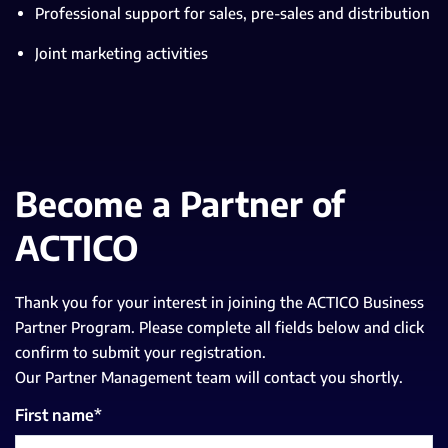
Professional support for sales, pre-sales and distribution
Joint marketing activities
Become a Partner of
ACTICO
Thank you for your interest in joining the ACTICO Business
Partner Program. Please complete all fields below and click
confirm to submit your registration.
Our Partner Management team will contact you shortly.
First name
*