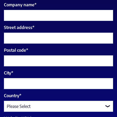
Company name
*
Street address
*
Postal code
*
City
*
Country
*