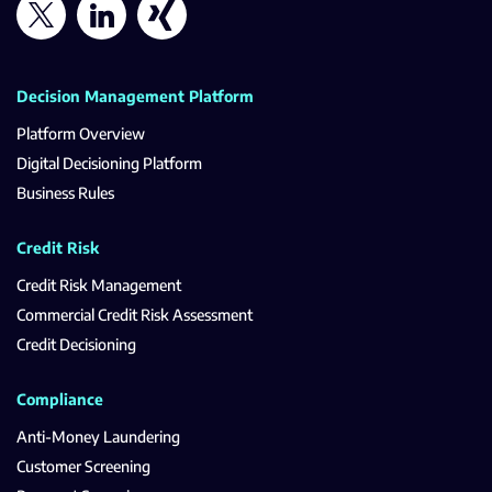
Decision Management Platform
Platform Overview
Digital Decisioning Platform
Business Rules
Credit Risk
Credit Risk Management
Commercial Credit Risk Assessment
Credit Decisioning
Compliance
Anti-Money Laundering
Customer Screening