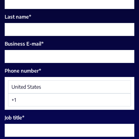
Last name
*
Business E-mail
*
Phone number
*
Job title
*