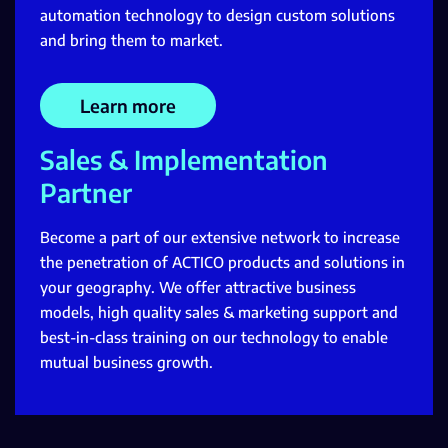
automation technology to design custom solutions
and bring them to market.
Learn more
Sales & Implementation
Partner
Become a part of our extensive network to increase
the penetration of ACTICO products and solutions in
your geography. We offer attractive business
models, high quality sales & marketing support and
best-in-class training on our technology to enable
mutual business growth.