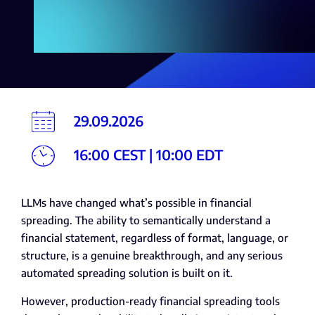
29.09.2026
16:00 CEST | 10:00 EDT
LLMs have changed what’s possible in financial
spreading. The ability to semantically understand a
financial statement, regardless of format, language, or
structure, is a genuine breakthrough, and any serious
automated spreading solution is built on it.
However, production-ready financial spreading tools