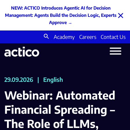
NEW: ACTICO Introduces Agentic AI for Decision
×
Management: Agents Build the Decision Logic, Experts
Approve
→
Academy
Careers
Contact Us
Search
for:
29.09.2026
|
English
Webinar: Automated
Financial Spreading –
The Role of LLMs,