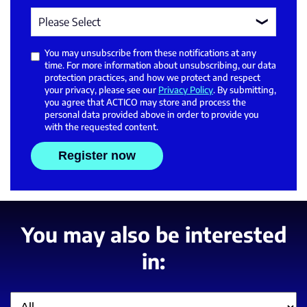
You may unsubscribe from these notifications at any
time. For more information about unsubscribing, our data
protection practices, and how we protect and respect
your privacy, please see our
Privacy Policy
. By submitting,
you agree that ACTICO may store and process the
personal data provided above in order to provide you
with the requested content.
You may also be interested
in:
Filter