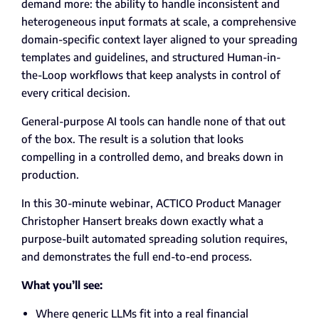
demand more
: the ability to handle inconsistent and
heterogeneous input formats at scale, a comprehensive
domain-specific context layer aligned to your spreading
templates and guidelines, and structured Human-in-
the-Loop workflows that keep analysts in control of
every critical decision.
General
-purpose AI
tools can handle none of that out
of the box. The result is a solution that looks
compelling in a controlled demo, and breaks down in
production.
In this 30-minute webinar, ACTICO Product Manager
Christopher Hansert breaks down exactly what a
purpose-built automated spreading solution requires,
and demonstrates the full end-to-end process.
What you’ll see:
Where generic LLMs fit into a real financial