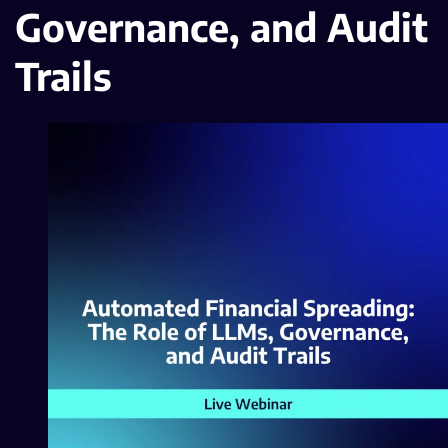
Governance, and Audit
Trails