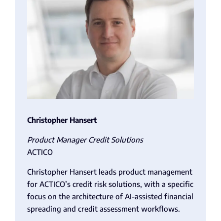
Christopher
Hansert
Product Manager Credit Solutions
ACTICO
Christopher Hansert leads product management
for ACTICO’s credit risk solutions, with a specific
focus on the architecture of AI-assisted financial
spreading and credit assessment workflows.