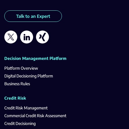
Talk to an Expert
Decision Management Platform
Platform Overview
Digital Decisioning Platform
Business Rules
Credit Risk
Credit Risk Management
Commercial Credit Risk Assessment
Credit Decisioning