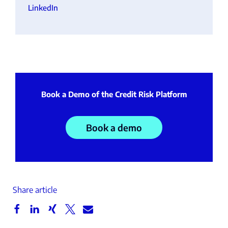
LinkedIn
Book a Demo of the Credit Risk Platform
Book a demo
Share article