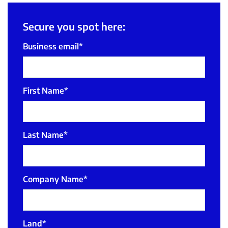
Secure you spot here:
Business email
*
First Name
*
Last Name
*
Company Name
*
Land
*