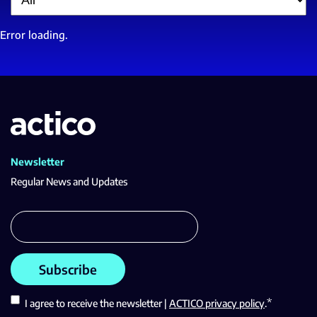
Error loading.
Newsletter
Regular News and Updates
*
I agree to receive the newsletter |
ACTICO privacy policy
.