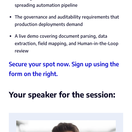
spreading automation pipeline
The governance and auditability requirements that
production deployments demand
A live demo covering document parsing, data
extraction, field mapping, and Human-in-the-Loop
review
Secure your spot now. Sign up using the
form on the right.
Your speaker for the session: