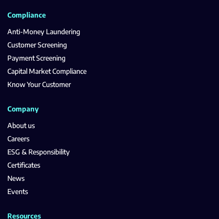
Compliance
Anti-Money Laundering
Customer Screening
Payment Screening
Capital Market Compliance
Know Your Customer
Company
About us
Careers
ESG & Responsibility
Certificates
News
Events
Resources