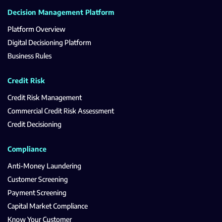
Decision Management Platform
Platform Overview
Digital Decisioning Platform
Business Rules
Credit Risk
Credit Risk Management
Commercial Credit Risk Assessment
Credit Decisioning
Compliance
Anti-Money Laundering
Customer Screening
Payment Screening
Capital Market Compliance
Know Your Customer