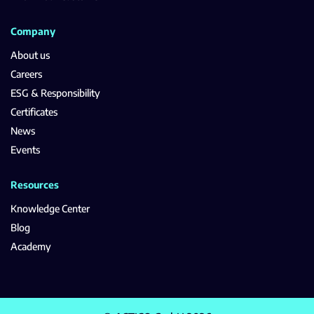
Company
About us
Careers
ESG & Responsibility
Certificates
News
Events
Resources
Knowledge Center
Blog
Academy