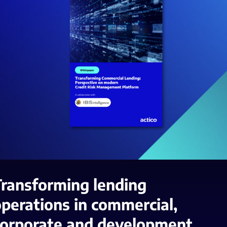
Transforming lending
perations in commercial,
corporate and development