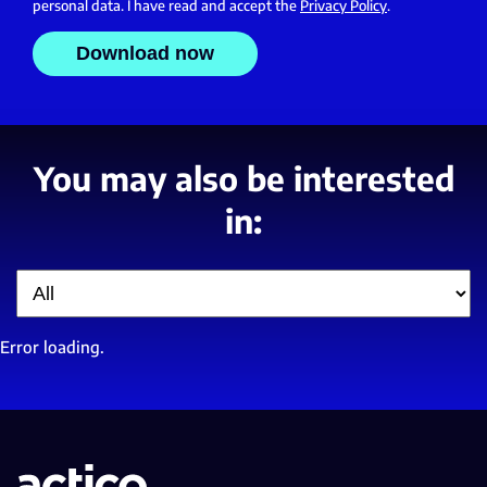
personal data. I have read and accept the
Privacy Policy
.
You may also be interested
in:
Filter
Error loading.