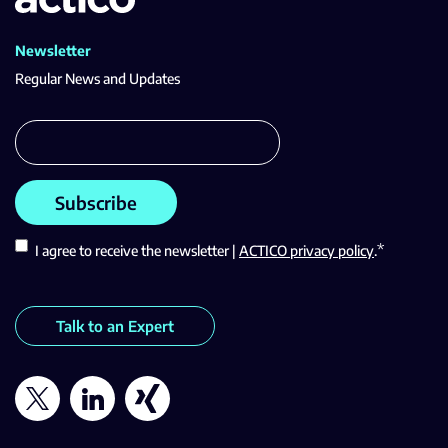
Newsletter
Regular News and Updates
*
I agree to receive the newsletter |
ACTICO privacy policy
.
Talk to an Expert