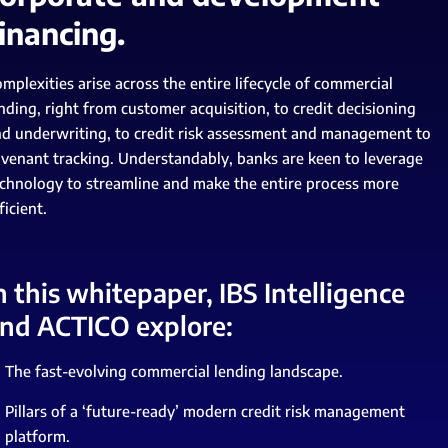
inancing.
mplexities arise across the entire lifecycle of commercial
nding, right from customer acquisition, to credit decisioning
d underwriting, to credit risk assessment and management to
venant tracking. Understandably, banks are keen to leverage
chnology to streamline and make the entire process more
ficient.
n this whitepaper, IBS Intelligence
nd ACTICO explore:
The fast-evolving commercial lending landscape.
Pillars of a ‘future-ready’ modern credit risk management
platform.