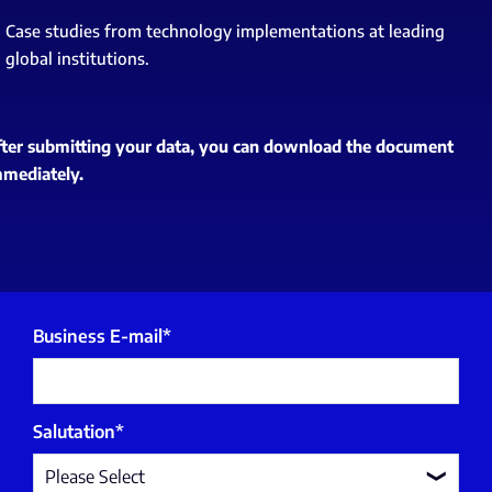
Case studies from technology implementations at leading
global institutions.
fter submitting your data, you can download the document
mmediately.
Business E-mail
*
Salutation
*