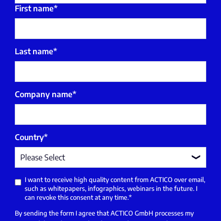
First name
*
Last name
*
Company name
*
Country
*
I want to receive high quality content from ACTICO over email,
such as whitepapers, infographics, webinars in the future. I
can revoke this consent at any time.
*
By sending the form I agree that ACTICO GmbH processes my