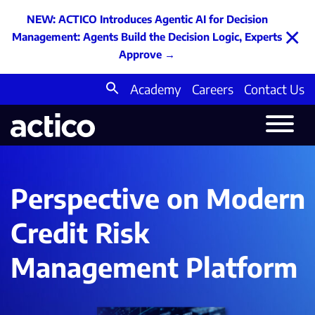
NEW: ACTICO Introduces Agentic AI for Decision
×
Management: Agents Build the Decision Logic, Experts
Approve
→
Academy
Careers
Contact Us
Search
for:
Perspective on Modern
Credit Risk
Management Platform