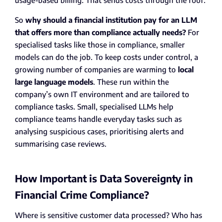
usage-based billing. That sends costs through the roof.
So
why should a financial institution pay for an LLM
that offers more than compliance actually needs?
For
specialised tasks like those in compliance, smaller
models can do the job. To keep costs under control, a
growing number of companies are warming to
local
large language models
. These run within the
company’s own IT environment and are tailored to
compliance tasks. Small, specialised LLMs help
compliance teams handle everyday tasks such as
analysing suspicious cases, prioritising alerts and
summarising case reviews.
How Important is Data Sovereignty in
Financial Crime Compliance?
Where is sensitive customer data processed? Who has