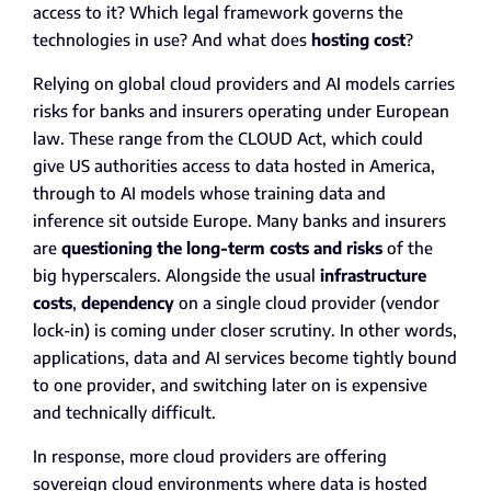
access to it? Which legal framework governs the
technologies in use? And what does
hosting cost
?
Relying on global cloud providers and AI models carries
risks for banks and insurers operating under European
law. These range from the CLOUD Act, which could
give US authorities access to data hosted in America,
through to AI models whose training data and
inference sit outside Europe. Many banks and insurers
are
questioning the long-term costs and risks
of the
big hyperscalers. Alongside the usual
infrastructure
costs
,
dependency
on a single cloud provider (vendor
lock-in) is coming under closer scrutiny. In other words,
applications, data and AI services become tightly bound
to one provider, and switching later on is expensive
and technically difficult.
In response, more cloud providers are offering
sovereign cloud environments where data is hosted