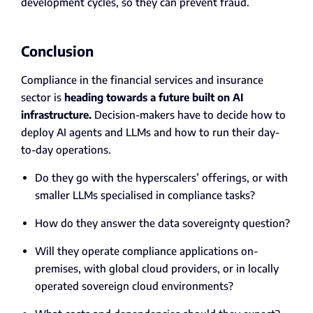
development cycles, so they can prevent fraud.
Conclusion
Compliance in the financial services and insurance
sector is
heading towards a future built on AI
infrastructure.
Decision-makers have to decide how to
deploy AI agents and LLMs and how to run their day-
to-day operations.
Do they go with the hyperscalers’ offerings, or with
smaller LLMs specialised in compliance tasks?
How do they answer the data sovereignty question?
Will they operate compliance applications on-
premises, with global cloud providers, or in locally
operated sovereign cloud environments?