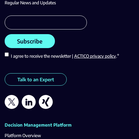
Regular News and Updates
*
I agree to receive the newsletter |
ACTICO privacy policy
.
Talk to an Expert
Decision Management Platform
Platform Overview