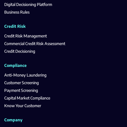
Digital Decisioning Platform
Business Rules
Credit Risk
Credit Risk Management
Commercial Credit Risk Assessment
Credit Decisioning
Compliance
Anti-Money Laundering
Customer Screening
Payment Screening
Capital Market Compliance
Know Your Customer
Company