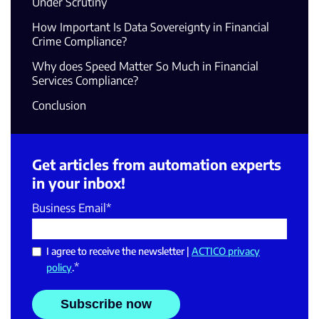
Under Scrutiny
How Important Is Data Sovereignty in Financial
Crime Compliance?
Why does Speed Matter So Much in Financial
Services Compliance?
Conclusion
Get articles from automation experts
in your inbox!
Business Email
*
I agree to receive the newsletter |
ACTICO privacy
*
policy
.