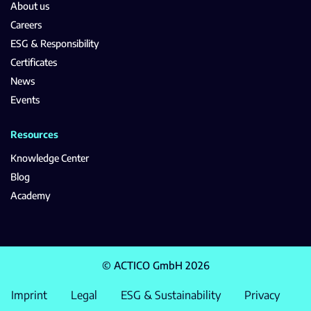
About us
Careers
ESG & Responsibility
Certificates
News
Events
Resources
Knowledge Center
Blog
Academy
© ACTICO GmbH 2026
Imprint
Legal
ESG & Sustainability
Privacy