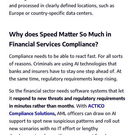
and processed in clearly defined locations, such as
Europe or country-specific data centers.
Why does Speed Matter So Much in
Financial Services Compliance?
Compliance needs to be able to react fast. For all sorts
of reasons. Criminals are using AI technologies that
banks and insurers have to stay one step ahead of. At
the same time, regulatory requirements keep rising.
So the financial sector needs software systems that let
it
respond to new threats and regulatory requirements
in minutes rather than months
. With
ACTICO
Compliance Solutions
,
AML officers can draw on AI
support to spot new suspicious patterns and roll out
new scenarios with no IT effort or lengthy