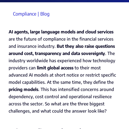
Compliance
Blog
AI agents, large language models and cloud services
are the future of compliance in the financial services
and insurance industry.
But they also raise questions
around cost, transparency and data sovereignty
. The
industry worldwide has experienced how technology
providers can
limit global access
to their most
advanced AI models at short notice or restrict specific
model capabilities. At the same time, they define the
pricing models
. This has intensified concerns around
dependency, cost control and operational resilience
across the sector. So what are the three biggest
challenges, and what could the answer look like?