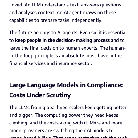
linked. An LLM understands text, answers questions
and analyses context. An AI agent draws on these
capabilities to prepare tasks independently.
The future belongs to AI agents. Even so, it is essential
to
keep people in the decision-making process
and to
leave the final decision to human experts. The human-
in-the-loop principle is an absolute must-have in the
financial services and insurance sector.
Large Language Models in Compliance:
Costs Under Scrutiny
The LLMs from global hyperscalers keep getting better
and bigger. The computing power they need keeps
climbing, and the costs along with it. More and more
model providers are switching their AI models to