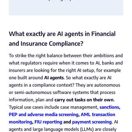
What exactly are AI agents in Financial
and Insurance Compliance?
To strike the right balance between their ambitions and
what regulators require when it comes to AI, banks and
insurers are looking for the right AI setup, for example
one built around
AI agents
. So what exactly are AI
agents in a compliance context? They are autonomous
or semi-autonomous software systems that process
information, plan and
carry out tasks on their own
.
Typical use cases include case management,
sanctions,
PEP and adverse media screening
,
AML transaction
monitoring
,
FIU reporting
and
payment screening
. AI
agents and large language models (LLMs) are closely