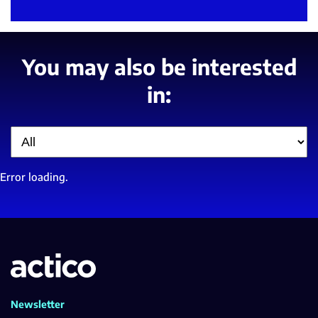
You may also be interested
in:
Filter
Error loading.
Newsletter