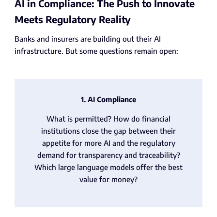
AI in Compliance: The Push to Innovate
Meets Regulatory Reality
Banks and insurers are building out their AI
infrastructure. But some questions remain open:
1. AI Compliance
What is permitted? How do financial
institutions close the gap between their
appetite for more AI and the regulatory
demand for transparency and traceability?
Which large language models offer the best
value for money?