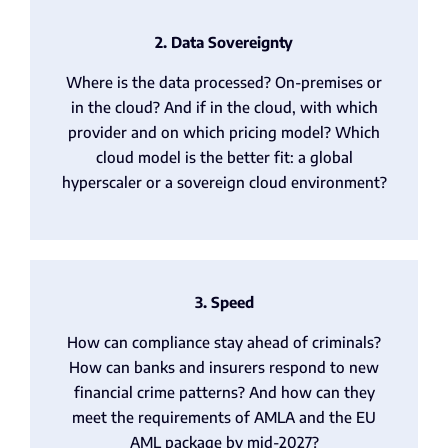
2. Data Sovereignty
Where is the data processed? On-premises or
in the cloud? And if in the cloud, with which
provider and on which pricing model? Which
cloud model is the better fit: a global
hyperscaler or a sovereign cloud environment?
3. Speed
How can compliance stay ahead of criminals?
How can banks and insurers respond to new
financial crime patterns? And how can they
meet the requirements of AMLA and the EU
AML package by mid-2027?