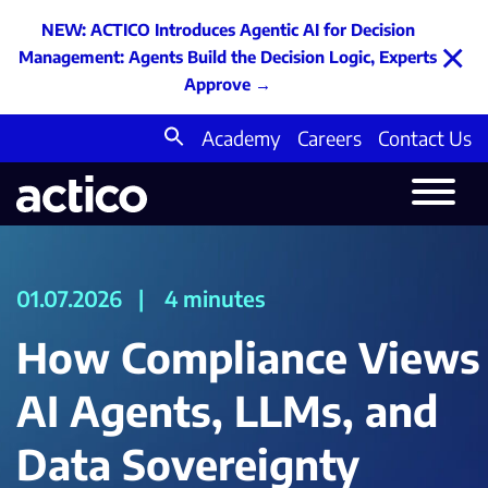
NEW: ACTICO Introduces Agentic AI for Decision
×
Management: Agents Build the Decision Logic, Experts
Approve
→
Academy
Careers
Contact Us
Search
for:
01.07.2026
|
4 minutes
How Compliance Views
AI Agents, LLMs, and
Data Sovereignty