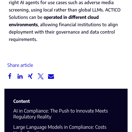
right AI agents for use cases such as adverse media
screening, using local rather than global LLMs. ACTICO
Solutions can be
operated in different cloud
environments
, allowing financial institutions to align
deployment with their governance and data control
requirements.
Share article
Content
AI in Compliance: The Push to Innovate Meets
Regulatory Reality
Large Language Models in Compliance: Costs