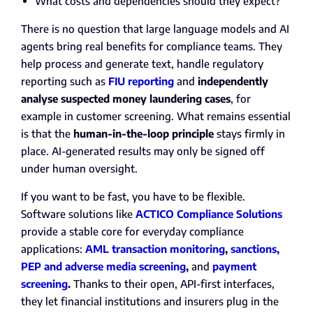
What costs and dependencies should they expect?
There is no question that large language models and AI
agents bring real benefits for compliance teams. They
help process and generate text, handle regulatory
reporting such as
FIU reporting
and
independently
analyse suspected money laundering cases
, for
example in customer screening. What remains essential
is that the
human-in-the-loop principle
stays firmly in
place. AI-generated results may only be signed off
under human oversight.
If you want to be fast, you have to be flexible.
Software solutions like
ACTICO Compliance Solutions
provide a stable core for everyday compliance
applications:
AML transaction monitoring
,
sanctions,
PEP and adverse media screening
,
and
payment
screening
.
Thanks to their open, API-first interfaces,
they let financial institutions and insurers plug in the